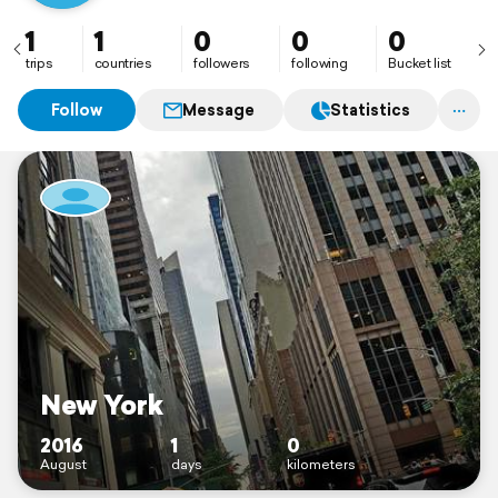
1
1
0
0
0
trips
countries
followers
following
Bucket list
Follow
Message
Statistics
New York
2016
1
0
August
days
kilometers