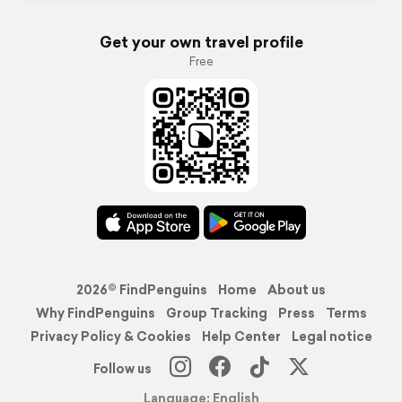
Get your own travel profile
Free
2026© FindPenguins
Home
About us
Why FindPenguins
Group Tracking
Press
Terms
Privacy Policy & Cookies
Help Center
Legal notice
Follow us
Language: English