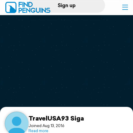
Sign up
Log in
Home
Print a book
Flyover video
Explore
Support
TravelUSA93 Siga
Joined Aug 13, 2016
Read more