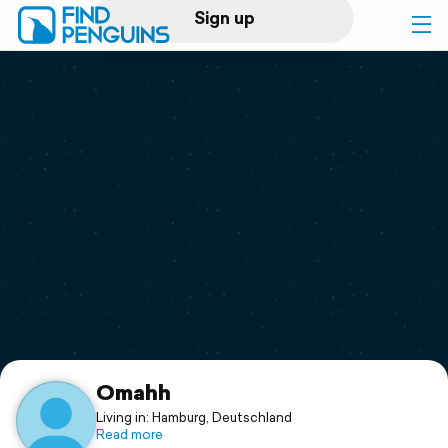
Sign up
Log in
Home
Print a book
Flyover video
Explore
Support
Omahh
Living in: Hamburg, Deutschland
Read more