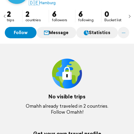
🇩🇪
Hamburg
2
2
6
6
0
trips
countries
followers
following
Bucket list
Follow
Message
Statistics
No visible trips
Omahh already traveled in 2 countries.
Follow Omahh!
Get your own travel profile