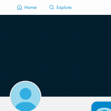
Home
Explore