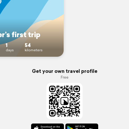
r’s first trip
1
54
days
kilometers
Get your own travel profile
Free