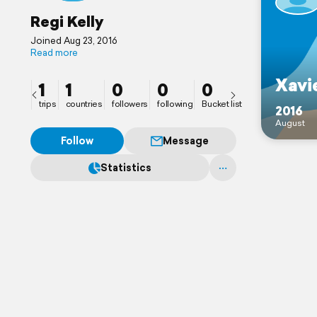
Regi Kelly
Joined Aug 23, 2016
Read more
Xavie
1
1
0
0
0
trips
countries
followers
following
Bucket list
2016
August
Follow
Message
Statistics