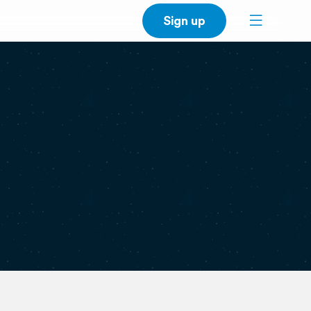
Sign up