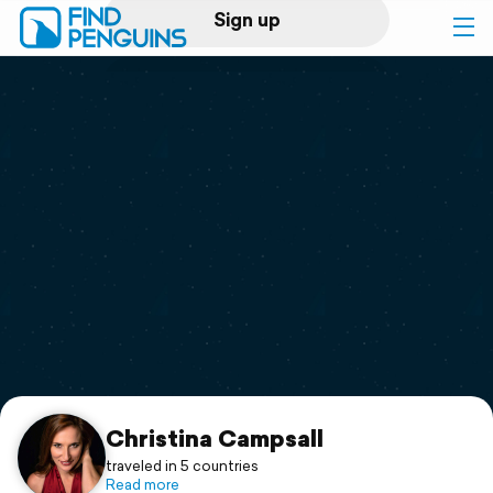
Sign up
Log in
Home
Print a book
Flyover video
Explore
Support
Christina Campsall
traveled in 5 countries
Read more