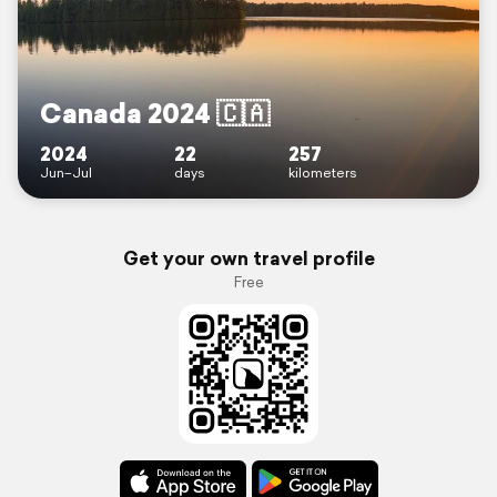
Canada 2024 🇨🇦
2024
22
257
Jun–Jul
days
kilometers
Get your own travel profile
Free