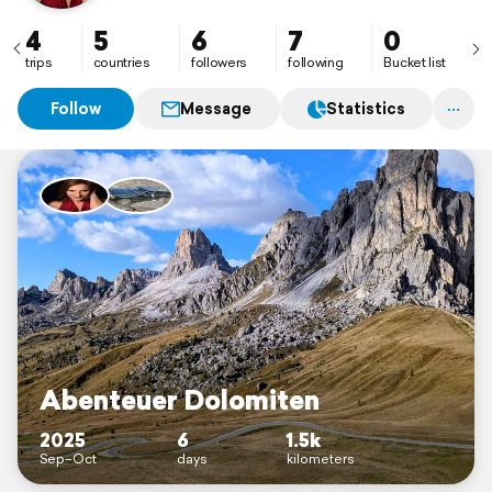
4
5
6
7
0
trips
countries
followers
following
Bucket list
Follow
Message
Statistics
Abenteuer Dolomiten
2025
6
1.5k
Sep–Oct
days
kilometers