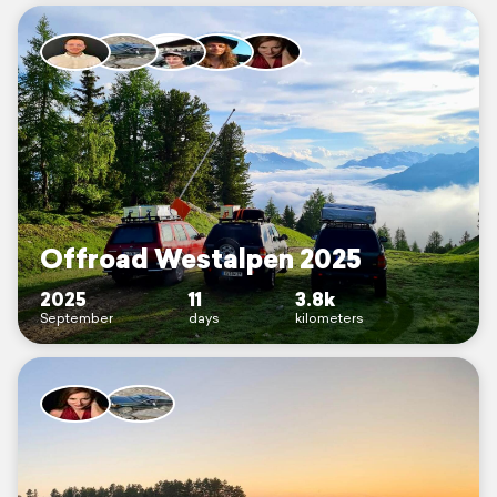
Offroad Westalpen 2025
2025
11
3.8k
September
days
kilometers