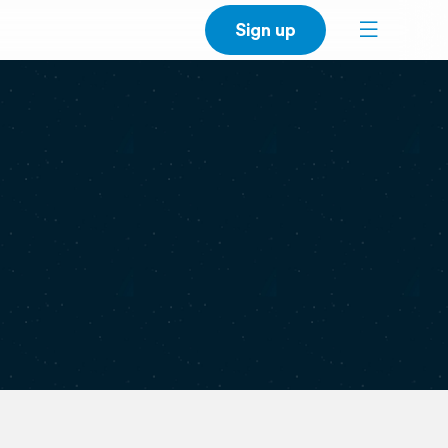
Sign up