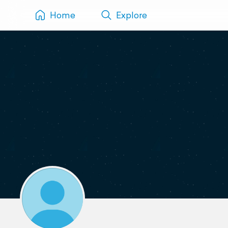
Home
Explore