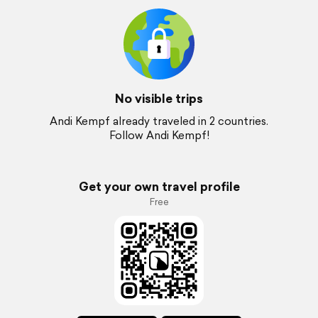
No visible trips
Andi Kempf already traveled in 2 countries.
Follow Andi Kempf!
Get your own travel profile
Free