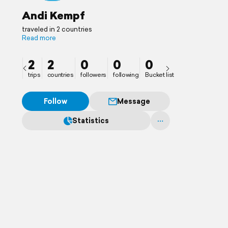
Andi Kempf
traveled in 2 countries
Read more
2
2
0
0
0
trips
countries
followers
following
Bucket list
Follow
Message
Statistics