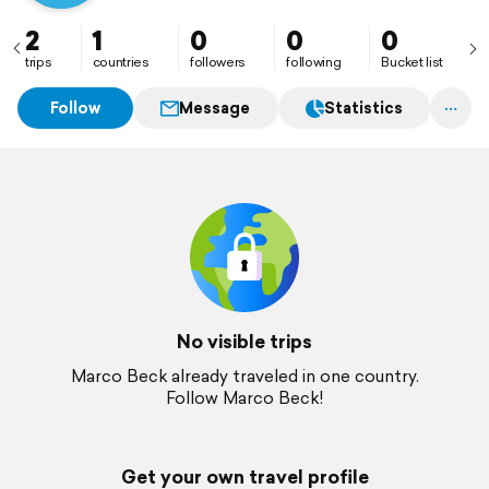
2
1
0
0
0
trips
countries
followers
following
Bucket list
Follow
Message
Statistics
No visible trips
Marco Beck already traveled in one country.
Follow Marco Beck!
Get your own travel profile