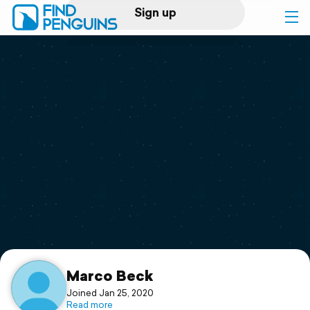
Sign up
Log in
Home
Print a book
Flyover video
Explore
Support
Marco Beck
Joined Jan 25, 2020
Read more