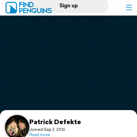
Sign up
Log in
Home
Print a book
Flyover video
Explore
Support
Patrick Defekte
Joined Sep 2, 2016
Read more