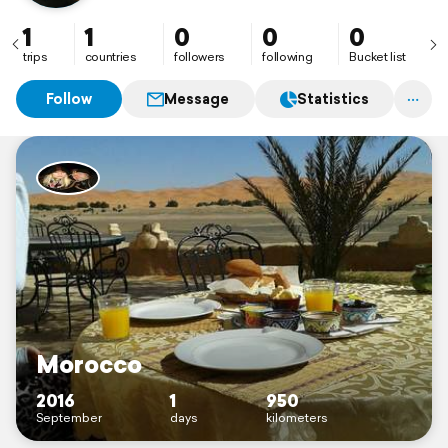
1
1
0
0
0
trips
countries
followers
following
Bucket list
Follow
Message
Statistics
Morocco
2016
1
950
September
days
kilometers