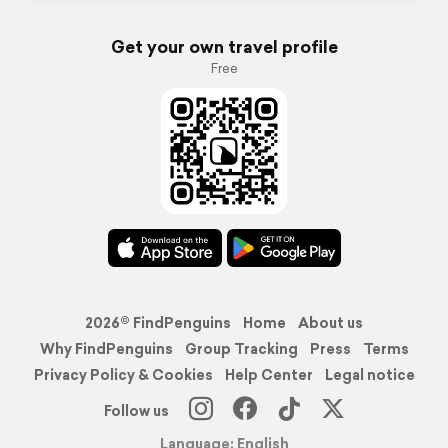
Get your own travel profile
Free
2026© FindPenguins
Home
About us
Why FindPenguins
Group Tracking
Press
Terms
Privacy Policy & Cookies
Help Center
Legal notice
Follow us
Language: English