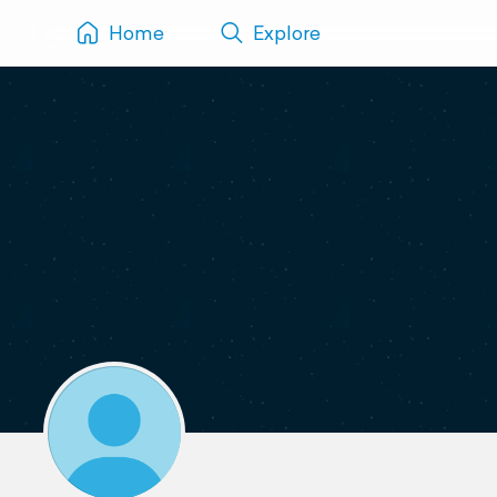
Home
Explore