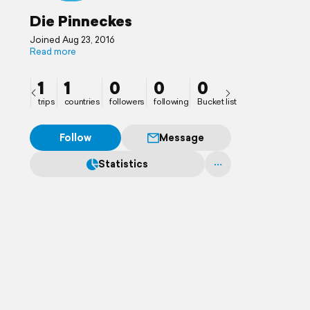
Die Pinneckes
Joined Aug 23, 2016
Read more
1
1
0
0
0
trips
countries
followers
following
Bucket list
Follow
Message
Statistics