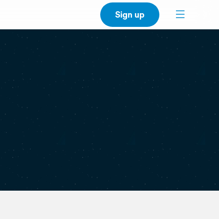
Sign up