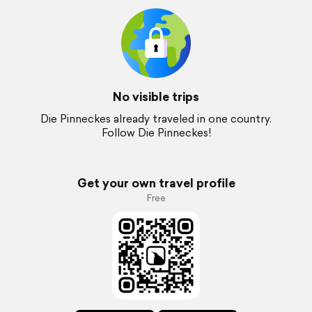
No visible trips
Die Pinneckes already traveled in one country.
Follow Die Pinneckes!
Get your own travel profile
Free