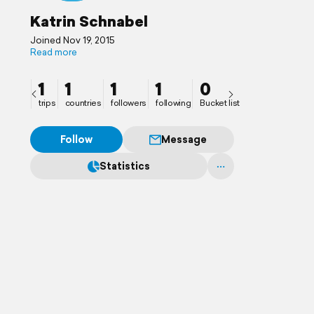
Katrin Schnabel
Joined Nov 19, 2015
Read more
1
1
1
1
0
trips
countries
followers
following
Bucket list
Follow
Message
Statistics