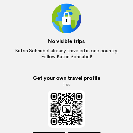
No visible trips
Katrin Schnabel already traveled in one country.
Follow Katrin Schnabel!
Get your own travel profile
Free