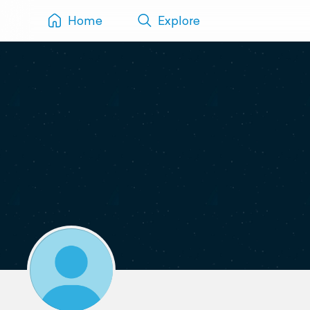
Home
Explore