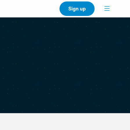
Sign up