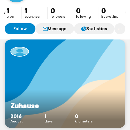
1
1
0
0
0
trips
countries
followers
following
Bucket list
Follow
Message
Statistics
Zuhause
2016
1
0
August
days
kilometers