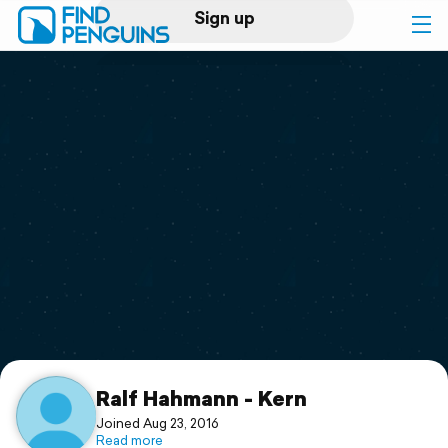
Sign up
Log in
Home
Print a book
Flyover video
Explore
Support
Ralf Hahmann - Kern
Joined Aug 23, 2016
Read more