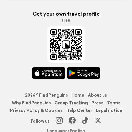
Get your own travel profile
Free
2026© FindPenguins
Home
About us
Why FindPenguins
Group Tracking
Press
Terms
Privacy Policy & Cookies
Help Center
Legal notice
Follow us
Language: English