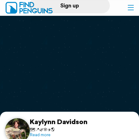
Sign up
Log in
Home
Print a book
Flyover video
Explore
Support
Kaylynn Davidson
🗺️📍🌿🌸✈️🌎
Read more