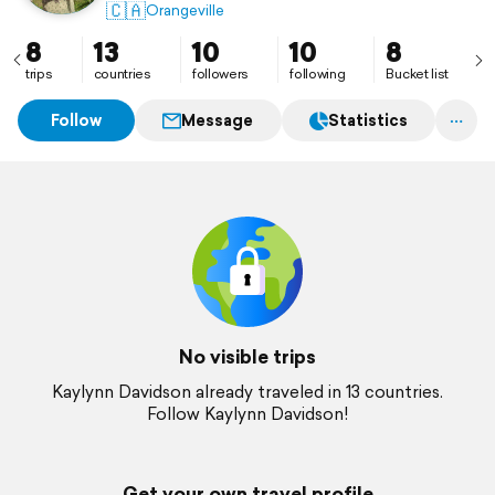
🇨🇦
Orangeville
8
13
10
10
8
trips
countries
followers
following
Bucket list
Follow
Message
Statistics
No visible trips
Kaylynn Davidson already traveled in 13 countries.
Follow Kaylynn Davidson!
Get your own travel profile