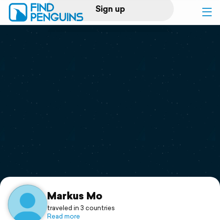
Sign up
Log in
Home
Print a book
Flyover video
Explore
Support
Markus Mo
traveled in 3 countries
Read more