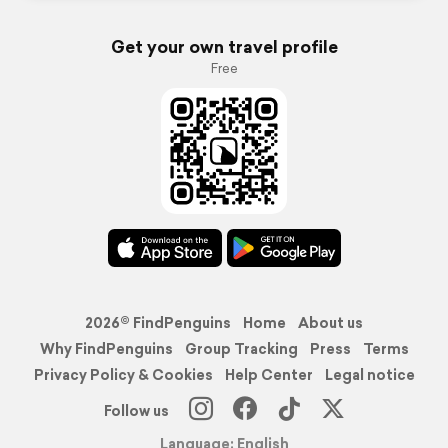
Get your own travel profile
Free
2026© FindPenguins
Home
About us
Why FindPenguins
Group Tracking
Press
Terms
Privacy Policy & Cookies
Help Center
Legal notice
Follow us
Language: English