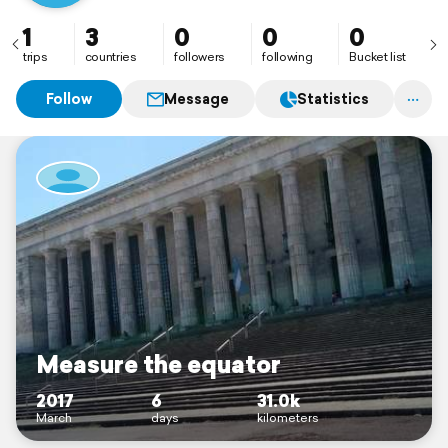
1
3
0
0
0
trips
countries
followers
following
Bucket list
Follow
Message
Statistics
Measure the equator
2017
6
31.0k
March
days
kilometers