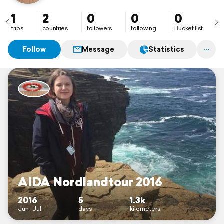
1
2
0
0
0
trips
countries
followers
following
Bucket list
Follow
Message
Statistics
AIDA Nordlandtour 2016
2016
5
1.3k
Jun–Jul
days
kilometers