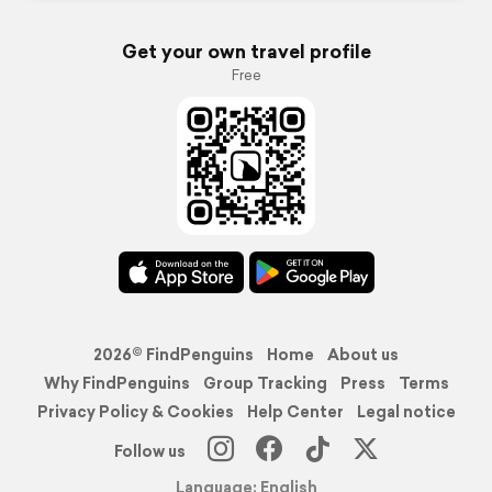
Get your own travel profile
Free
2026© FindPenguins
Home
About us
Why FindPenguins
Group Tracking
Press
Terms
Privacy Policy & Cookies
Help Center
Legal notice
Follow us
Language: English