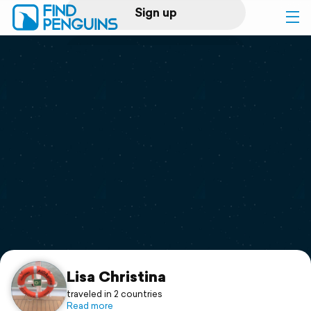
Sign up
Log in
Home
Print a book
Flyover video
Explore
Support
Lisa Christina
traveled in 2 countries
Read more