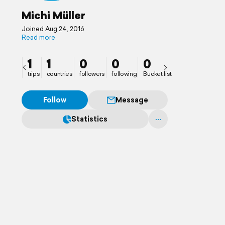
Michi Müller
Joined Aug 24, 2016
Read more
1
1
0
0
0
trips
countries
followers
following
Bucket list
Follow
Message
Statistics