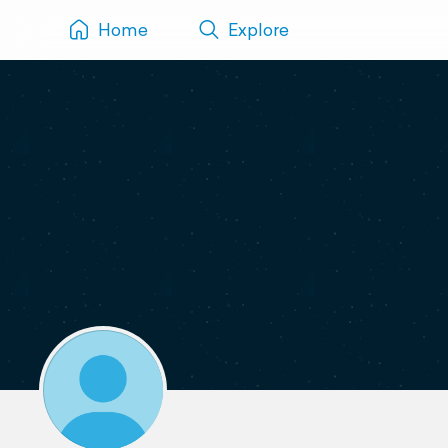
Home
Explore