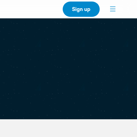
Sign up