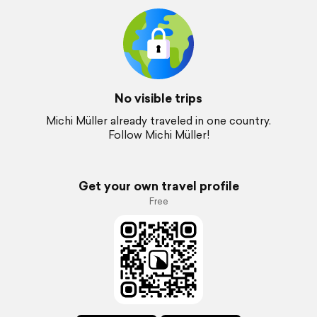
No visible trips
Michi Müller already traveled in one country.
Follow Michi Müller!
Get your own travel profile
Free