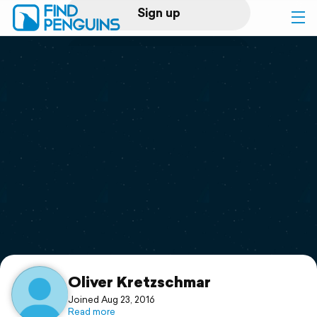
Sign up
Log in
Home
Print a book
Flyover video
Explore
Support
Oliver Kretzschmar
Joined Aug 23, 2016
Read more