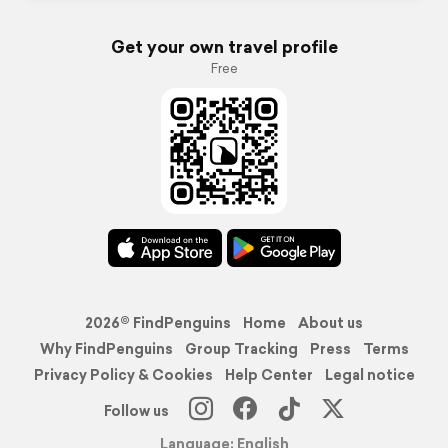
Get your own travel profile
Free
2026© FindPenguins
Home
About us
Why FindPenguins
Group Tracking
Press
Terms
Privacy Policy & Cookies
Help Center
Legal notice
Follow us
Language: English