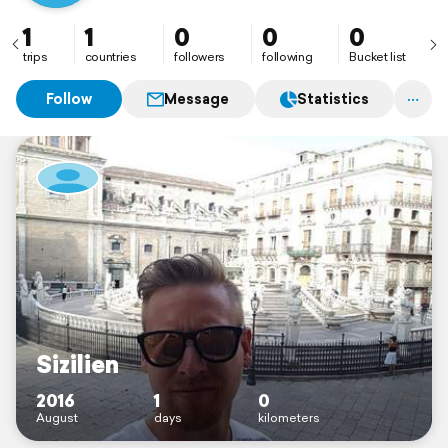
1
1
0
0
0
trips
countries
followers
following
Bucket list
Follow
Message
Statistics
Sizilien
2016
1
0
August
days
kilometers