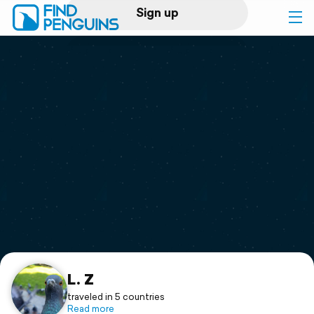
Sign up
Log in
Home
Print a book
Flyover video
Explore
Support
L. Z
traveled in 5 countries
Read more