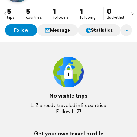
5
5
1
1
0
trips
countries
followers
following
Bucket list
Follow
Message
Statistics
No visible trips
L. Z already traveled in 5 countries.
Follow L. Z!
Get your own travel profile