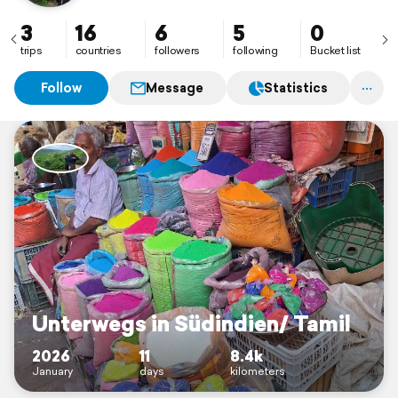
3
16
6
5
0
trips
countries
followers
following
Bucket list
Follow
Message
Statistics
Unterwegs in Südindien/ Tamil
2026
11
8.4k
January
days
kilometers