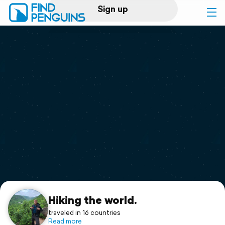
Sign up
Log in
Home
Print a book
Flyover video
Explore
Support
Hiking the world.
traveled in 16 countries
Read more