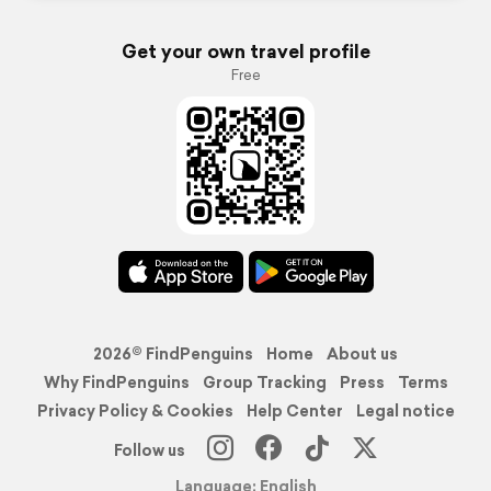
Get your own travel profile
Free
2026© FindPenguins
Home
About us
Why FindPenguins
Group Tracking
Press
Terms
Privacy Policy & Cookies
Help Center
Legal notice
Follow us
Language: English