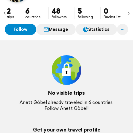
2
6
48
5
0
trips
countries
followers
following
Bucket list
Follow
Message
Statistics
No visible trips
Anett Göbel already traveled in 6 countries.
Follow Anett Göbel!
Get your own travel profile