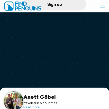
Sign up
Log in
Home
Print a book
Flyover video
Explore
Support
Anett Göbel
traveled in 6 countries
Read more