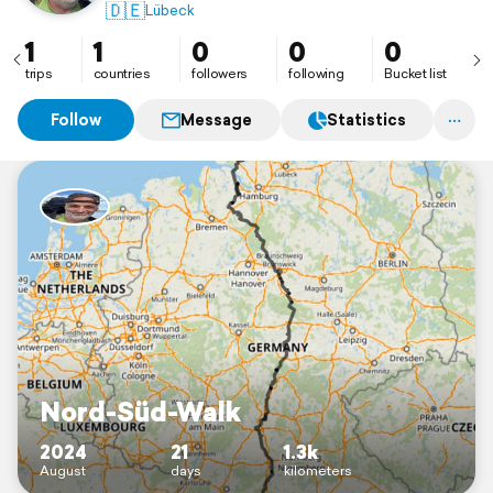
🇩🇪
Lübeck
1
1
0
0
0
trips
countries
followers
following
Bucket list
Follow
Message
Statistics
Nord-Süd-Walk
2024
21
1.3k
August
days
kilometers