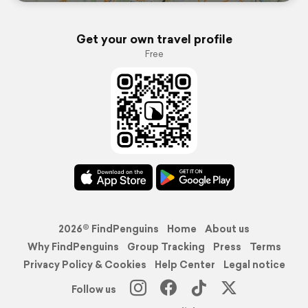
Get your own travel profile
Free
2026© FindPenguins
Home
About us
Why FindPenguins
Group Tracking
Press
Terms
Privacy Policy & Cookies
Help Center
Legal notice
Follow us