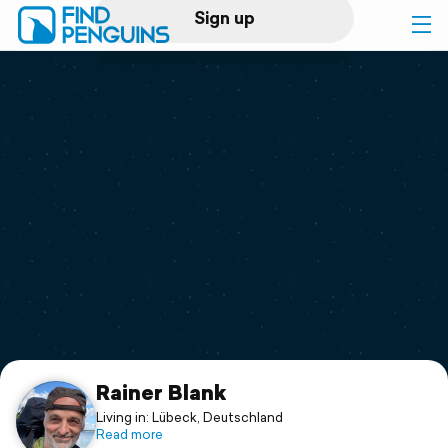
Sign up
Log in
Home
Print a book
Flyover video
Explore
Support
Rainer Blank
Living in: Lübeck, Deutschland
Read more