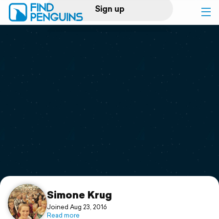
Sign up
Log in
Home
Print a book
Flyover video
Explore
Support
Simone Krug
Joined Aug 23, 2016
Read more