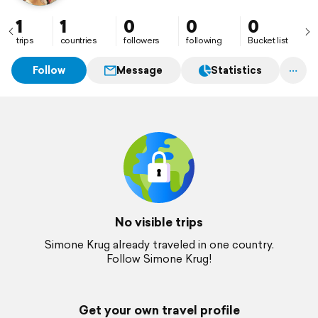
1
1
0
0
0
trips
countries
followers
following
Bucket list
Follow
Message
Statistics
No visible trips
Simone Krug already traveled in one country.
Follow Simone Krug!
Get your own travel profile