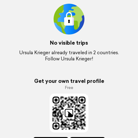
No visible trips
Ursula Krieger already traveled in 2 countries.
Follow Ursula Krieger!
Get your own travel profile
Free