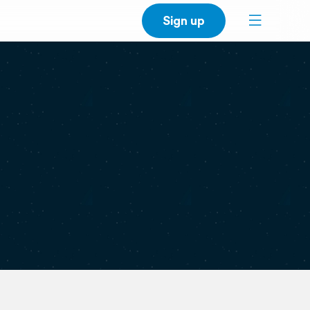
Sign up