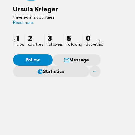
Ursula Krieger
traveled in 2 countries
Read more
1
2
3
5
0
trips
countries
followers
following
Bucket list
Follow
Message
Statistics