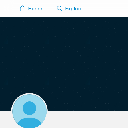
Home
Explore