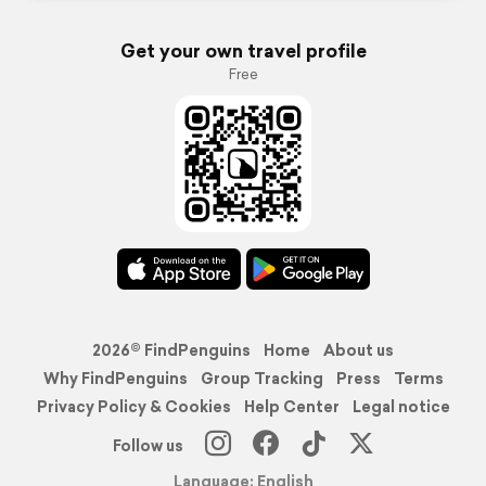
Get your own travel profile
Free
2026© FindPenguins
Home
About us
Why FindPenguins
Group Tracking
Press
Terms
Privacy Policy & Cookies
Help Center
Legal notice
Follow us
Language: English