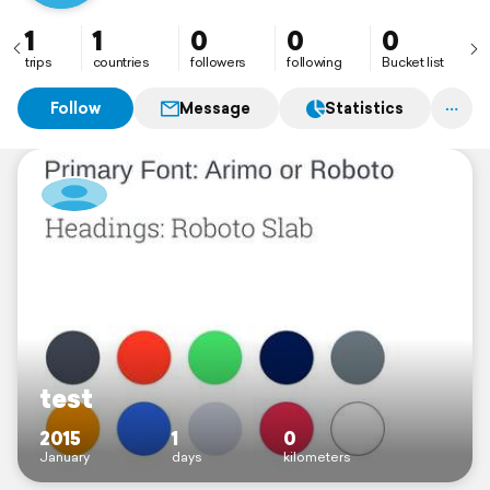
1
1
0
0
0
trips
countries
followers
following
Bucket list
Follow
Message
Statistics
test
2015
1
0
January
days
kilometers