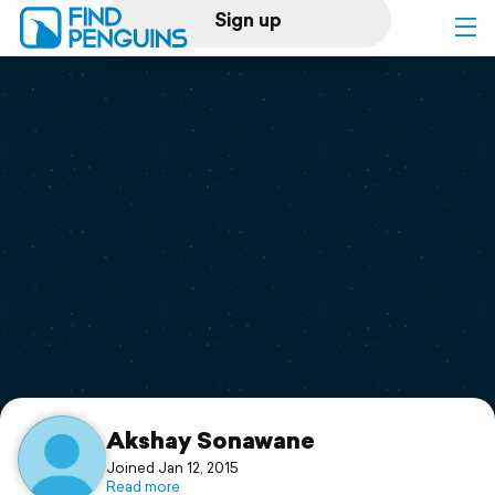
Sign up
Log in
Home
Print a book
Flyover video
Explore
Support
Akshay Sonawane
Joined Jan 12, 2015
Read more