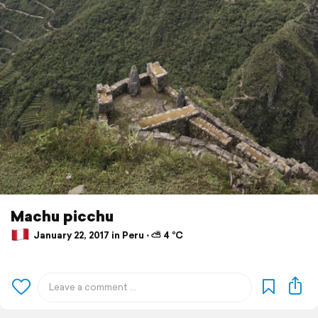
Machu picchu
January 22, 2017 in Peru ⋅ ⛅ 4 °C