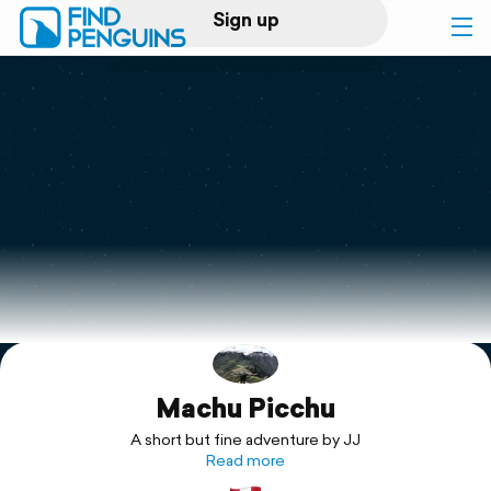
Sign up
Log in
Home
Print a book
Flyover video
Explore
Machu Picchu
Support
A short but fine adventure by JJ
Read more