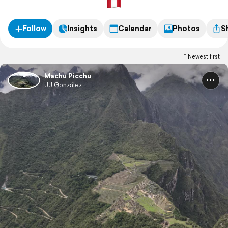
Follow
Insights
Calendar
Photos
S
Newest first
Machu Picchu
JJ González