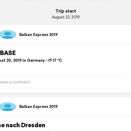
Trip start
August 22, 2019
Balkan Express 2019
BASE
st 20, 2019 in Germany ⋅ ⛅ 17 °C
Balkan Express 2019
se nach Dresden