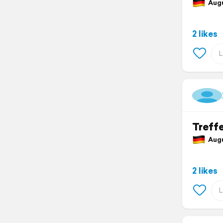
Augu
2 likes
Treffe
Augus
2 likes