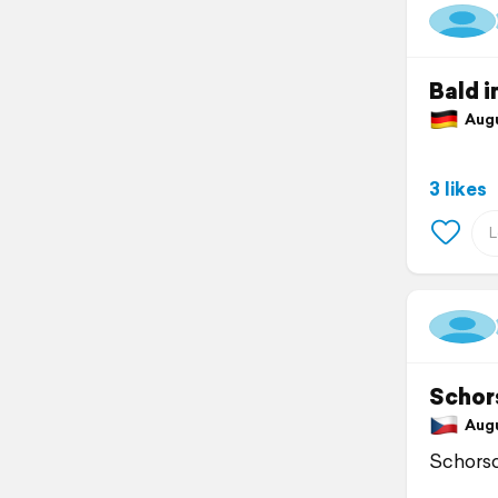
Bald i
Augus
3 likes
Schor
Augus
Schorsc