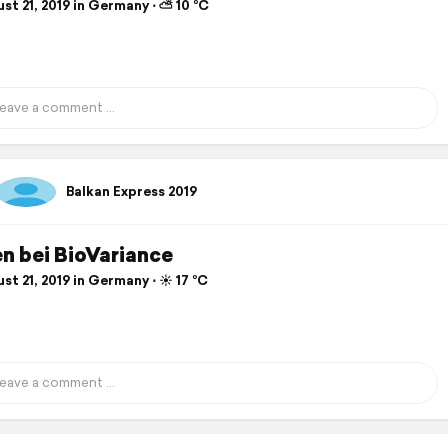
st 21, 2019 in Germany ⋅ ⛅ 10 °C
Balkan Express 2019
n bei BioVariance
t 21, 2019 in Germany ⋅ ☀️ 17 °C