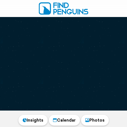
Insights
Calendar
Photos