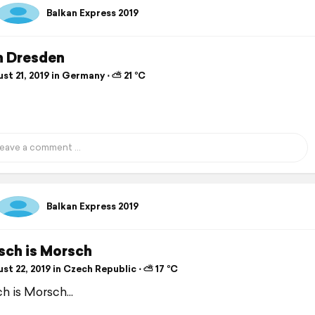
Balkan Express 2019
n Dresden
t 21, 2019 in Germany ⋅ ⛅ 21 °C
Balkan Express 2019
sch is Morsch
t 22, 2019 in Czech Republic ⋅ ⛅ 17 °C
h is Morsch...