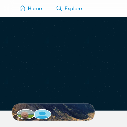
Home
Explore