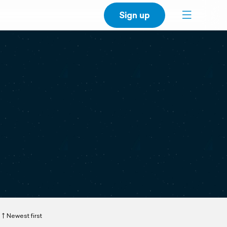
Sign up
Newest first