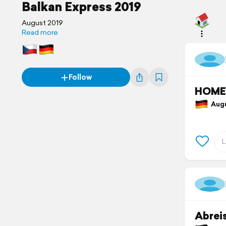
Balkan Express 2019
August 2019
Read more
Follow
HOME
Augu
Abrei