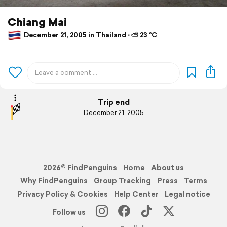
Chiang Mai
December 21, 2005 in Thailand ⋅ ⛅ 23 °C
Trip end
December 21, 2005
2026© FindPenguins
Home
About us
Why FindPenguins
Group Tracking
Press
Terms
Privacy Policy & Cookies
Help Center
Legal notice
Follow us