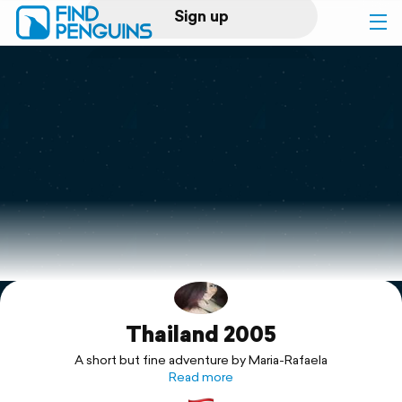
Sign up
Log in
Home
Print a book
Flyover video
Explore
Thailand 2005
Support
A short but fine adventure by Maria-Rafaela
Read more