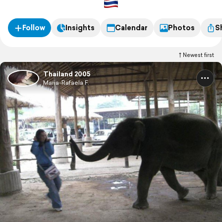
Follow
Insights
Calendar
Photos
S
Newest first
Thailand 2005
Maria-Rafaela F.