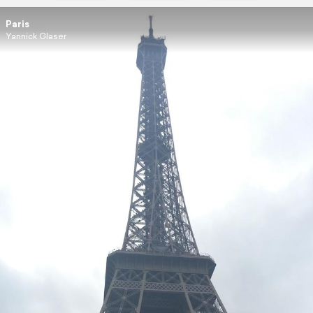
Paris
Yannick Glaser