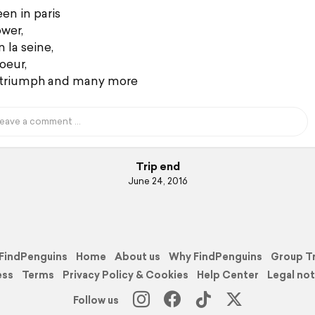
en in paris
ower,
 la seine,
oeur,
 triumph and many more
Trip end
June 24, 2016
FindPenguins
Home
About us
Why FindPenguins
Group T
ess
Terms
Privacy Policy & Cookies
Help Center
Legal not
Follow us