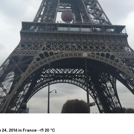
24, 2016 in France ⋅ ⛅ 20 °C