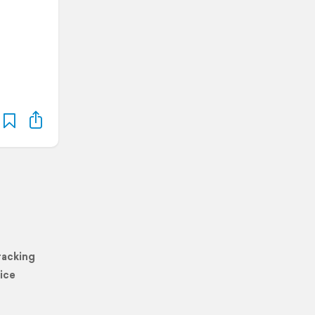
racking
ice