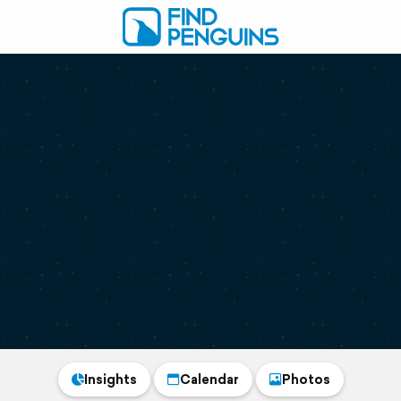
Insights
Calendar
Photos