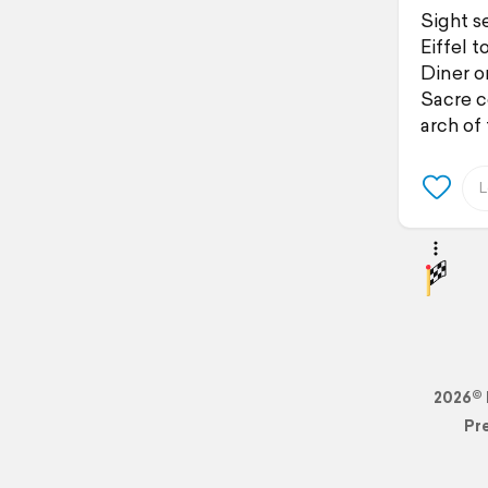
Sight se
Eiffel t
Diner on
Sacre c
arch of
2026© 
Pr