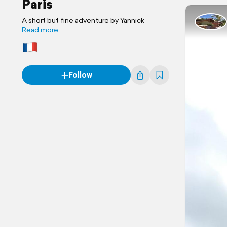
Paris
A short but fine adventure by Yannick
Read more
Follow