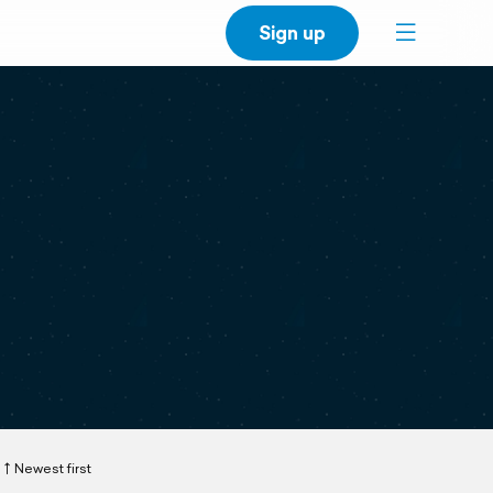
Sign up
Newest first