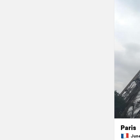
Paris
June 