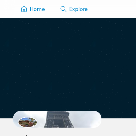
Home
Explore