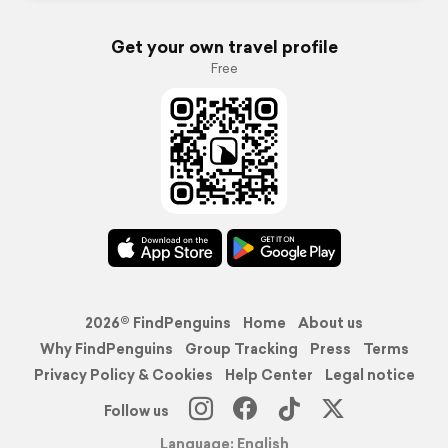
Get your own travel profile
Free
2026© FindPenguins
Home
About us
Why FindPenguins
Group Tracking
Press
Terms
Privacy Policy & Cookies
Help Center
Legal notice
Follow us
Language: English