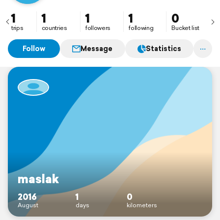
1
1
1
1
0
trips
countries
followers
following
Bucket list
Follow
Message
Statistics
maslak
2016
1
0
August
days
kilometers