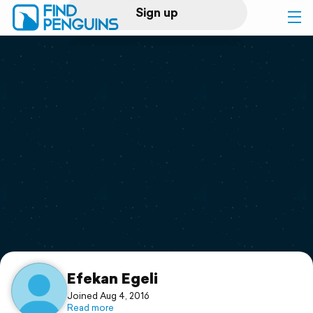
Sign up
Log in
Home
Print a book
Flyover video
Explore
Support
Efekan Egeli
Joined Aug 4, 2016
Read more