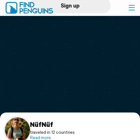
Sign up
Log in
Home
Print a book
Flyover video
Explore
Support
NüfNüf
traveled in 12 countries
Read more