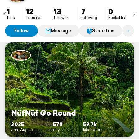
1
12
13
7
0
trips
countries
followers
following
Bucket list
Follow
Message
Statistics
NüfNüf Go Round
2025
578
59.7k
Jan–Aug 26
days
kilometers