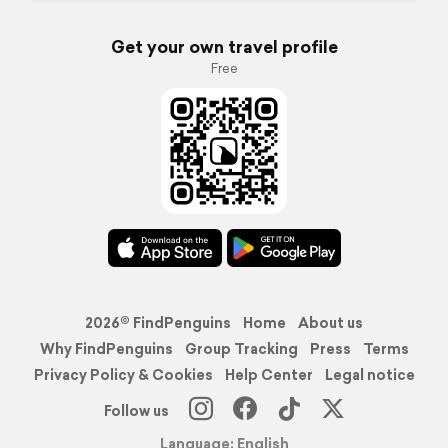
Get your own travel profile
Free
2026© FindPenguins
Home
About us
Why FindPenguins
Group Tracking
Press
Terms
Privacy Policy & Cookies
Help Center
Legal notice
Follow us
Language: English