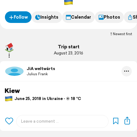
Follow
Insights
Calendar
Photos
S
Newest first
Trip start
August 23, 2016
JiA weltwärts
Julius Frank
Kiew
June 25, 2018 in Ukraine ⋅ ☀️ 18 °C