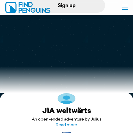
Sign up
Log in
Home
Print a book
Flyover video
Explore
JiA weltwärts
Support
An open-ended adventure by Julius
Read more