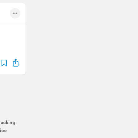
racking
ice