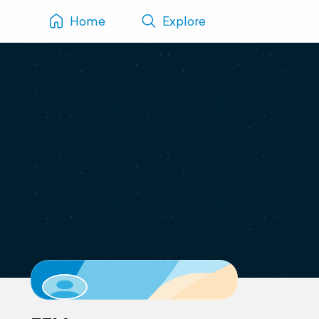
Home
Explore