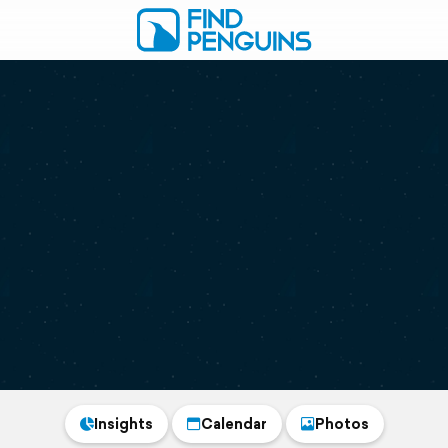
Insights
Calendar
Photos