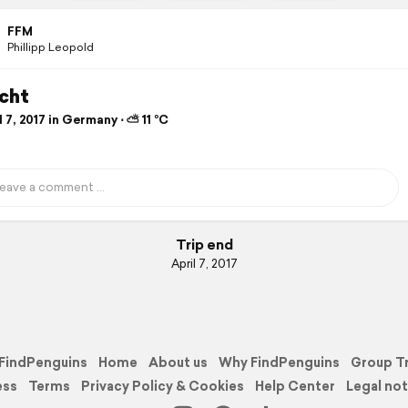
FFM
Phillipp Leopold
acht
 7, 2017 in Germany ⋅ ⛅ 11 °C
Trip end
April 7, 2017
FindPenguins
Home
About us
Why FindPenguins
Group T
ess
Terms
Privacy Policy & Cookies
Help Center
Legal not