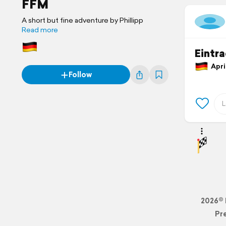
FFM
A short but fine adventure by Phillipp
Read more
Eintr
April
Follow
2026© 
Pr