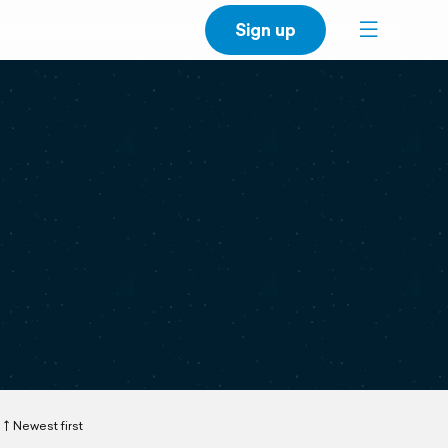
Sign up
Newest first