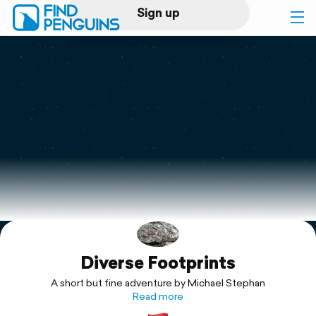
Sign up
Log in
Home
Print a book
Flyover video
Explore
Diverse Footprints
Support
A short but fine adventure by Michael Stephan
Read more