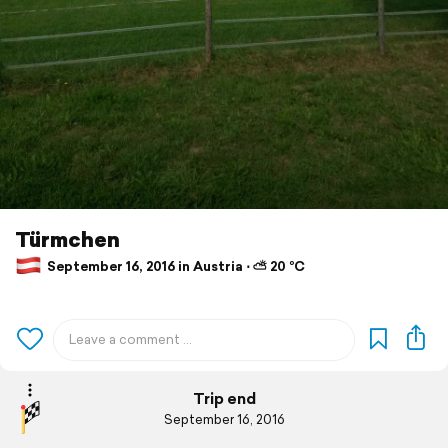
Türmchen
September 16, 2016 in Austria ⋅ ⛅ 20 °C
Trip end
September 16, 2016