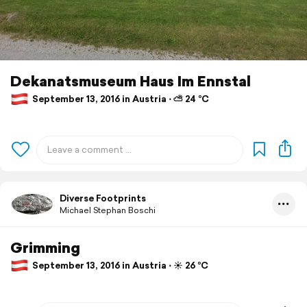
Dekanatsmuseum Haus Im Ennstal
September 13, 2016 in Austria ⋅ ⛅ 24 °C
Diverse Footprints
Michael Stephan Boschi
Grimming
September 13, 2016 in Austria ⋅ ☀️ 26 °C