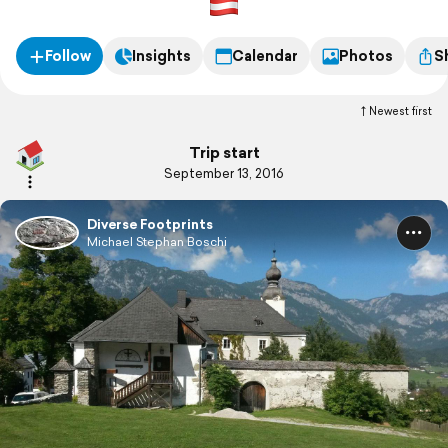
Follow
Insights
Calendar
Photos
S
Newest first
Trip start
September 13, 2016
Diverse Footprints
Michael Stephan Boschi