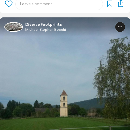
Diverse Footprints
Michael Stephan Boschi