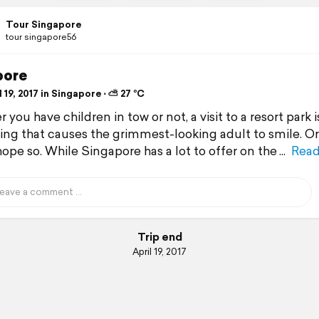
Tour Singapore
tour singapore56
pore
 19, 2017 in Singapore ⋅ ⛅ 27 °C
you have children in tow or not, a visit to a resort park i
ng that causes the grimmest-looking adult to smile. Or
 hope so. While Singapore has a lot to offer on the
Read
Trip end
April 19, 2017