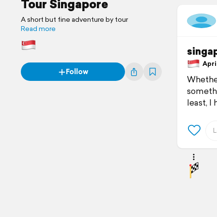
Tour Singapore
A short but fine adventure by tour
Read more
singa
April
Follow
Whether 
somethi
least, I