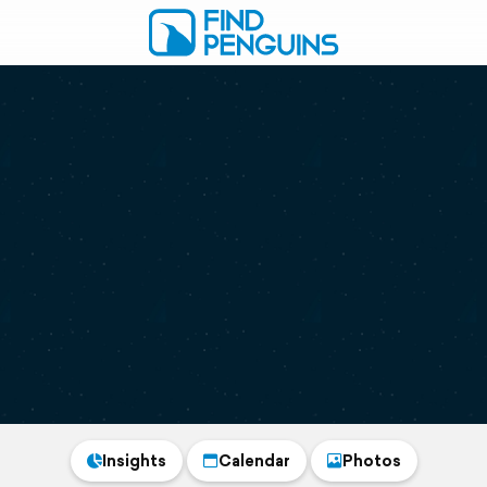
Insights
Calendar
Photos