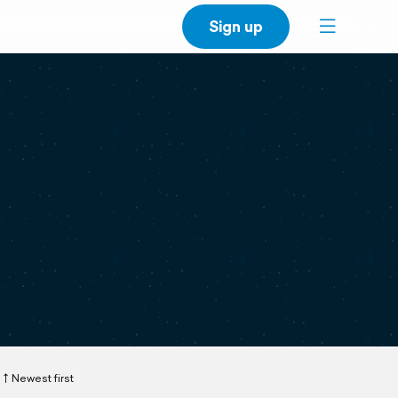
Sign up
Newest first