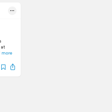
s
 at
 more