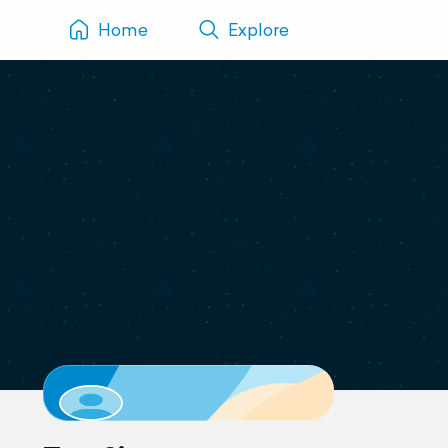
Home
Explore