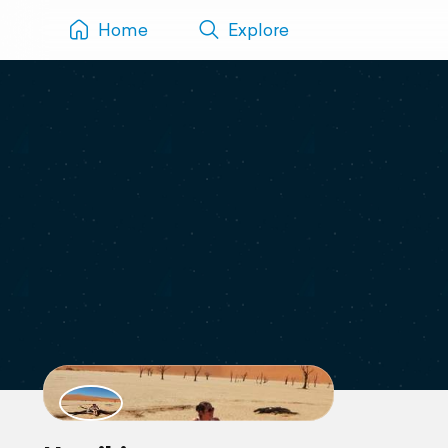
Home
Explore