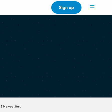
Sign up
Newest first