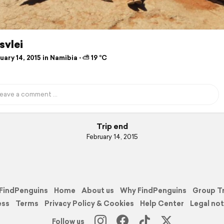
svlei
ary 14, 2015 in Namibia ⋅ ⛅ 19 °C
Trip end
February 14, 2015
FindPenguins
Home
About us
Why FindPenguins
Group T
ess
Terms
Privacy Policy & Cookies
Help Center
Legal not
Follow us