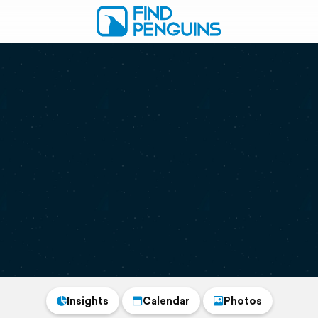
Insights
Calendar
Photos