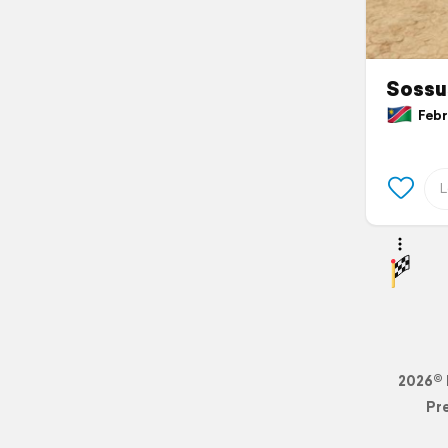
Sossu
Febru
2026© 
Pr