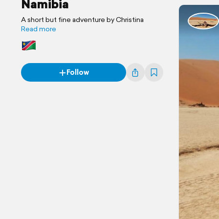
Namibia
A short but fine adventure by Christina
Read more
Follow