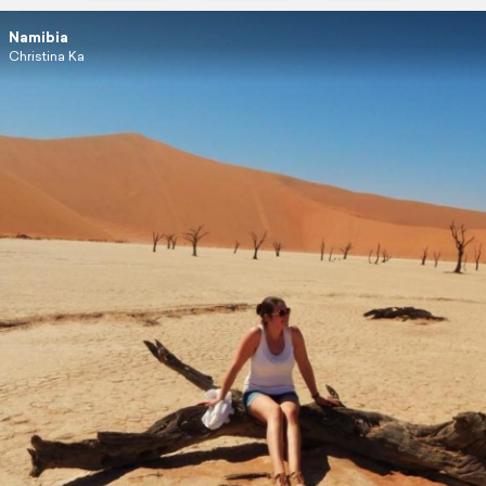
Namibia
Christina Ka