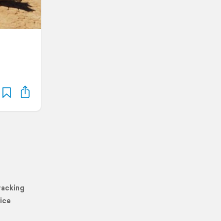
racking
ice