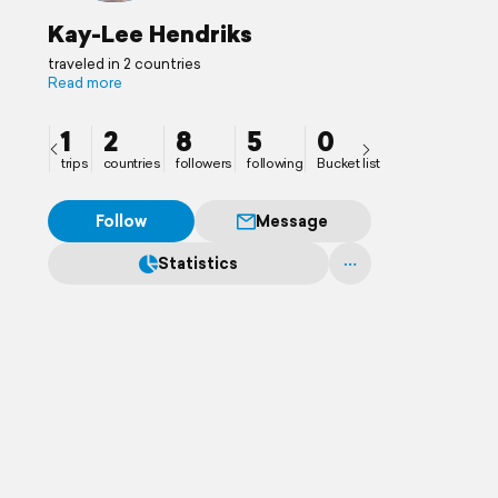
Kay-Lee Hendriks
traveled in 2 countries
Read more
1
2
8
5
0
trips
countries
followers
following
Bucket list
Follow
Message
Statistics