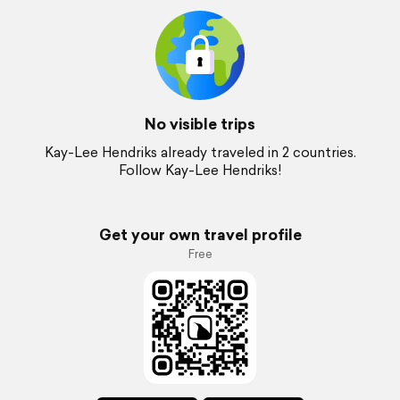
No visible trips
Kay-Lee Hendriks already traveled in 2 countries.
Follow Kay-Lee Hendriks!
Get your own travel profile
Free