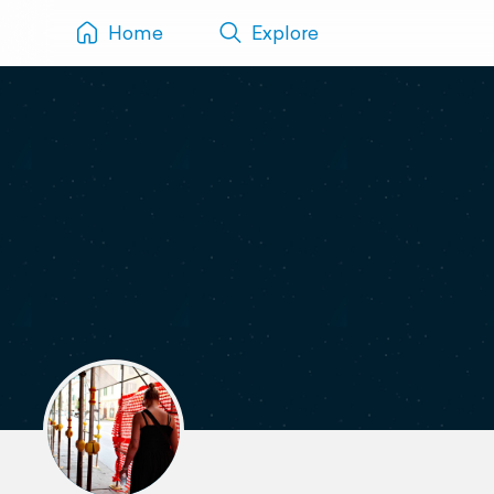
Home
Explore