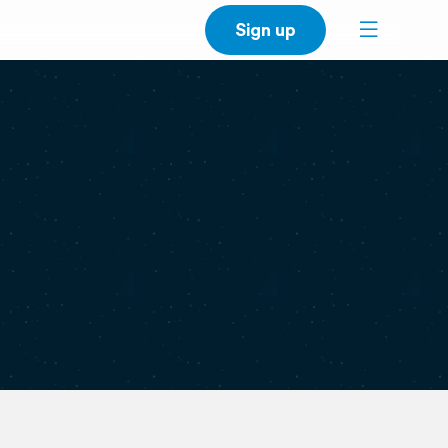
Sign up