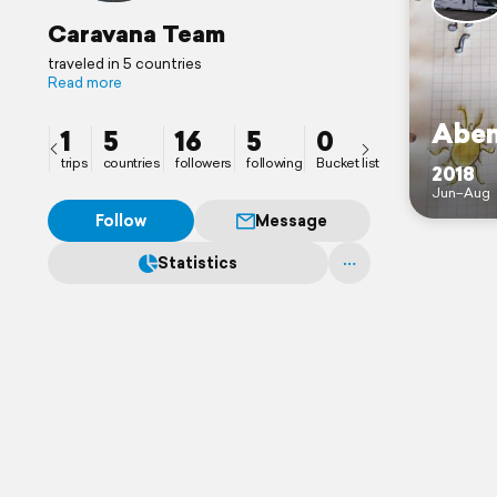
Caravana Team
traveled in 5 countries
Read more
Aben
1
5
16
5
0
trips
countries
followers
following
Bucket list
2018
Jun–Aug
Follow
Message
Statistics