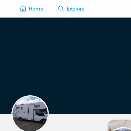
Home
Explore