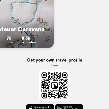
teuer Caravana
76
8.5k
days
kilometers
Get your own travel profile
Free