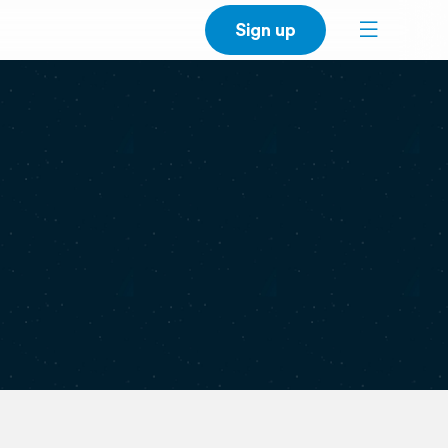
Sign up