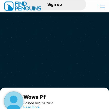
Sign up
Log in
Home
Print a book
Flyover video
Explore
Support
Wowa Pf
Joined Aug 23, 2016
Read more