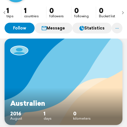
1
1
0
0
0
trips
countries
followers
following
Bucket list
Follow
Message
Statistics
Australien
2016
1
0
August
days
kilometers