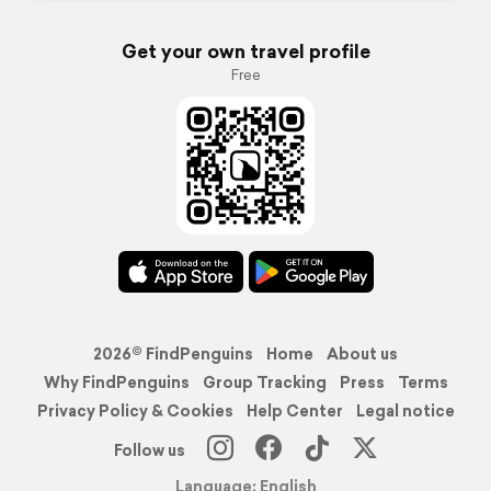
Get your own travel profile
Free
2026© FindPenguins
Home
About us
Why FindPenguins
Group Tracking
Press
Terms
Privacy Policy & Cookies
Help Center
Legal notice
Follow us
Language: English