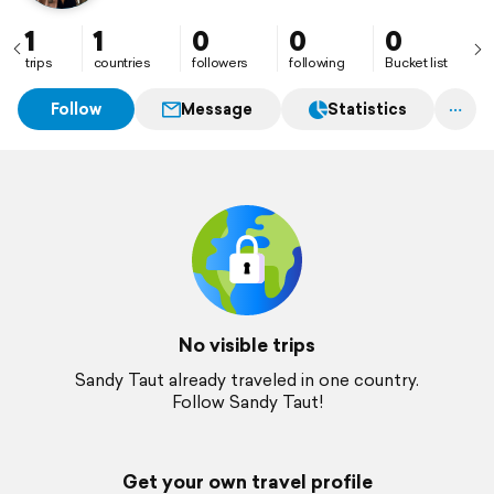
1
1
0
0
0
trips
countries
followers
following
Bucket list
Follow
Message
Statistics
No visible trips
Sandy Taut already traveled in one country.
Follow Sandy Taut!
Get your own travel profile