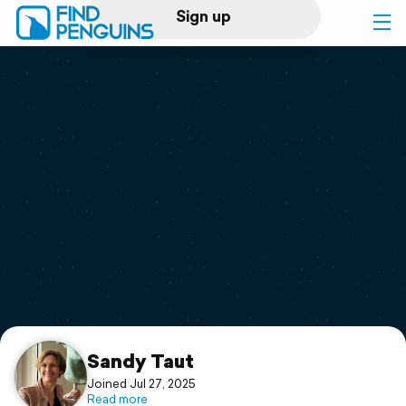
Sign up
Log in
Home
Print a book
Flyover video
Explore
Support
Sandy Taut
Joined Jul 27, 2025
Read more