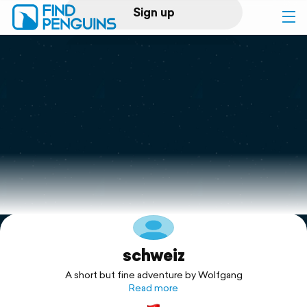
Sign up
Log in
Home
Print a book
Flyover video
Explore
schweiz
Support
A short but fine adventure by Wolfgang
Read more