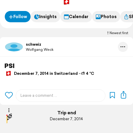
Follow
Insights
Calendar
Photos
S
Newest first
schweiz
Wolfgang Weck
PSI
December 7, 2014 in Switzerland ⋅ ⛅ 4 °C
Trip end
December 7, 2014