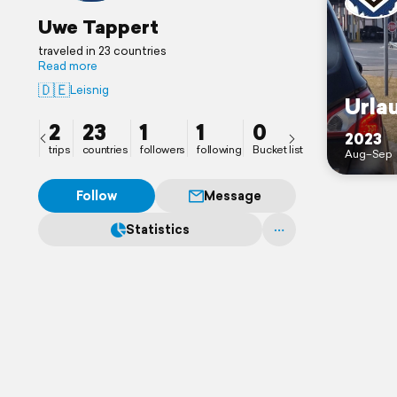
Uwe Tappert
traveled in 23 countries
Read more
🇩🇪
Leisnig
Urla
2
23
1
1
0
2023
trips
countries
followers
following
Bucket list
Aug–Sep
Follow
Message
Statistics