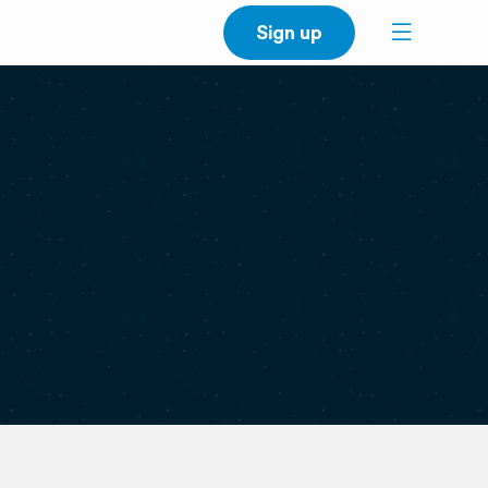
Sign up