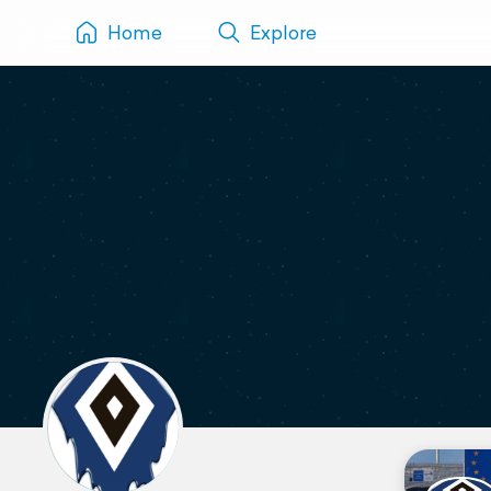
Home
Explore