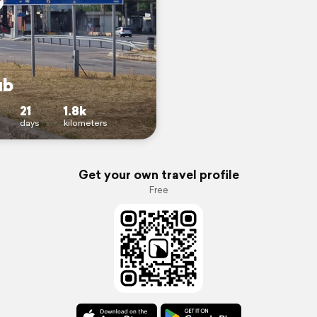
ub
21
1.8k
days
kilometers
Get your own travel profile
Free