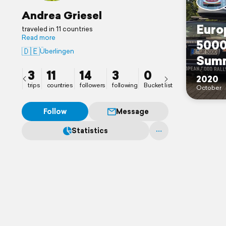
Andrea Griesel
Euro
traveled in 11 countries
Read more
5000
🇩🇪
Überlingen
Sum
3
11
14
3
0
2020
trips
countries
followers
following
Bucket list
October
Follow
Message
Statistics