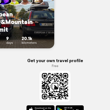
pean
&Mountain
mit
9
20.1k
days
kilometers
Get your own travel profile
Free