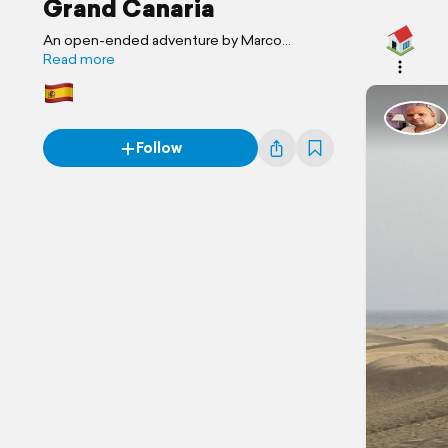
Grand Canaria
An open-ended adventure by Marco
Familienreise
Read more
Follow