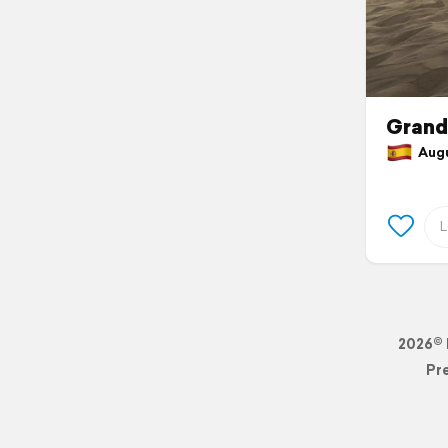
Grand
Augus
2026© 
Pr