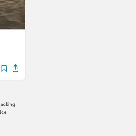
racking
ice