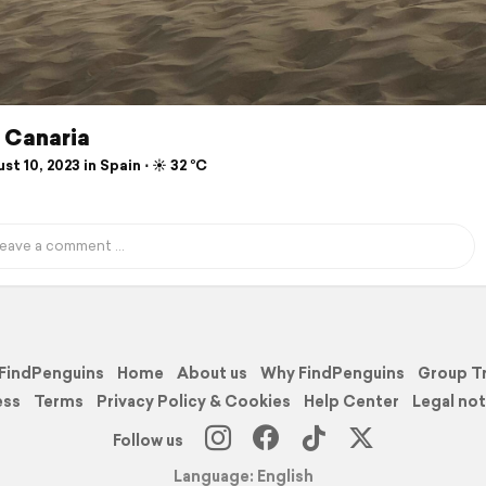
 Canaria
t 10, 2023 in Spain ⋅ ☀️ 32 °C
FindPenguins
Home
About us
Why FindPenguins
Group T
ess
Terms
Privacy Policy & Cookies
Help Center
Legal not
Follow us
Language: English