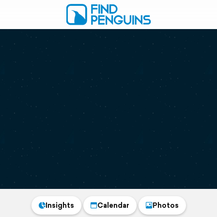
Insights
Calendar
Photos