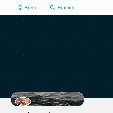
Home
Explore