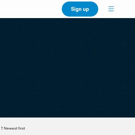
Sign up
Newest first