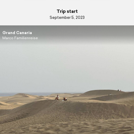
Trip start
September 5, 2023
Grand Canaria
Marco Familienreise