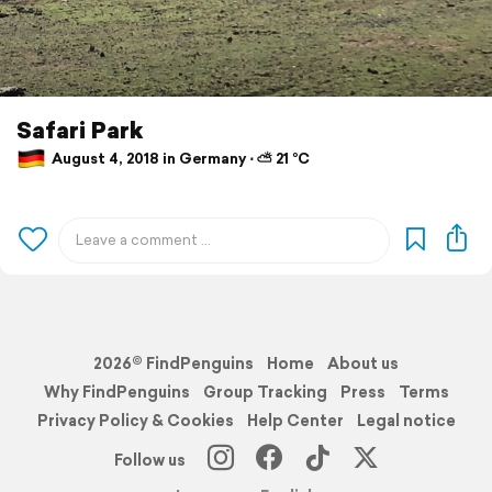
Safari Park
August 4, 2018 in Germany ⋅ ⛅ 21 °C
2026© FindPenguins
Home
About us
Why FindPenguins
Group Tracking
Press
Terms
Privacy Policy & Cookies
Help Center
Legal notice
Follow us