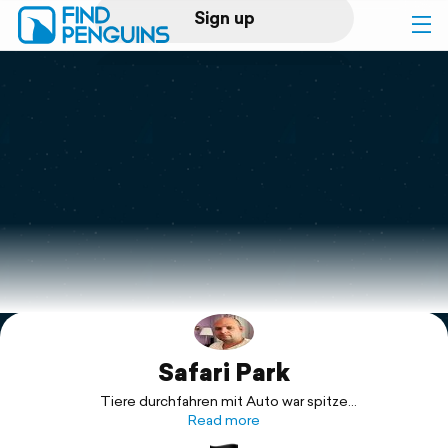
Sign up
Log in
Home
Print a book
Flyover video
Explore
Safari Park
Support
Tiere durchfahren mit Auto war spitze
Fahrgeschäfte ganz schlecht
Read more