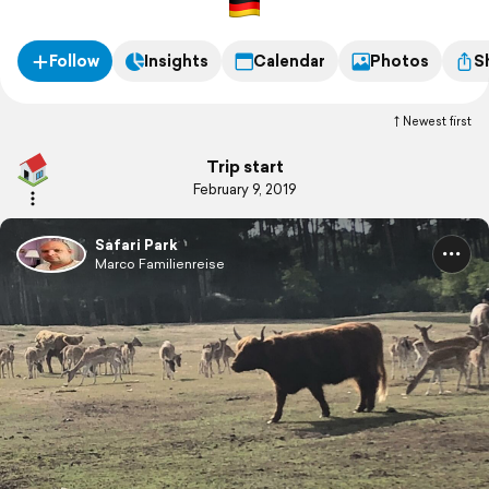
Follow
Insights
Calendar
Photos
S
Newest first
Trip start
February 9, 2019
Safari Park
Marco Familienreise