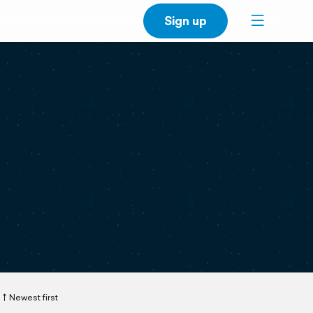
Sign up
Newest first