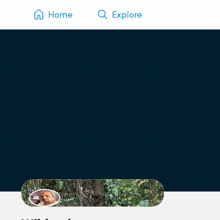
Home
Explore