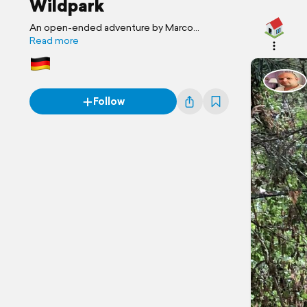
Wildpark
An open-ended adventure by Marco
Familienreise
Read more
Follow