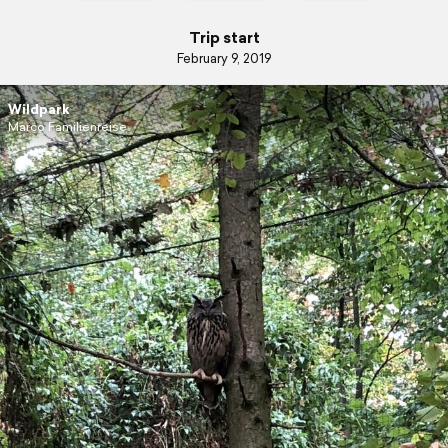
Trip start
February 9, 2019
Wildpark
Marco Familienreise