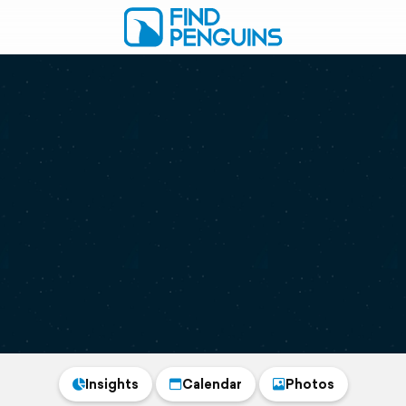
Insights
Calendar
Photos