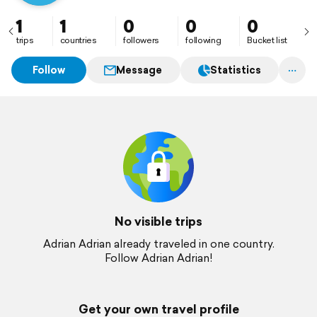
1
1
0
0
0
trips
countries
followers
following
Bucket list
Follow
Message
Statistics
No visible trips
Adrian Adrian already traveled in one country.
Follow Adrian Adrian!
Get your own travel profile