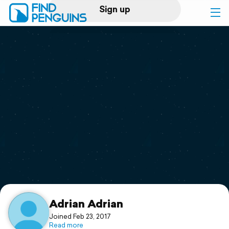
Sign up
Log in
Home
Print a book
Flyover video
Explore
Support
Adrian Adrian
Joined Feb 23, 2017
Read more