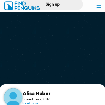
Sign up
Log in
Home
Print a book
Flyover video
Explore
Support
Alisa Huber
Joined Jan 7, 2017
Read more