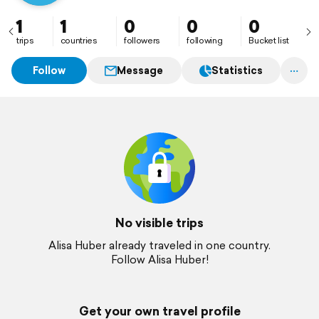
1
1
0
0
0
trips
countries
followers
following
Bucket list
Follow
Message
Statistics
No visible trips
Alisa Huber already traveled in one country.
Follow Alisa Huber!
Get your own travel profile