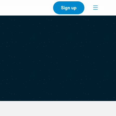
Sign up