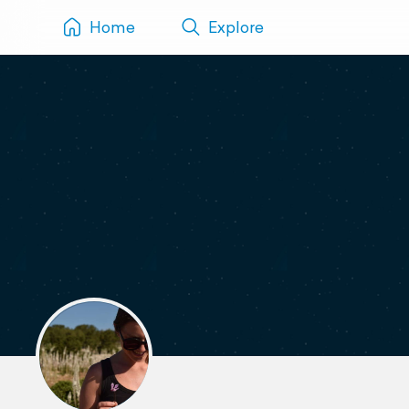
Home
Explore