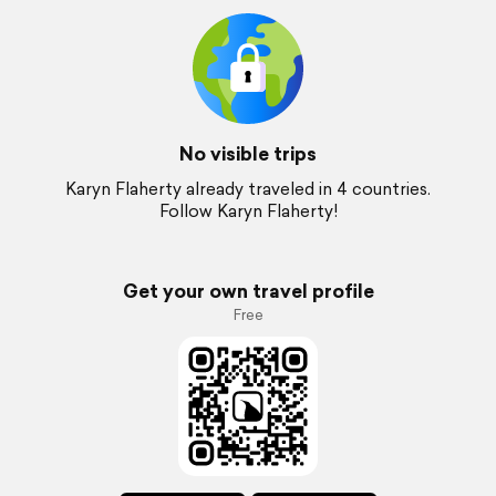
No visible trips
Karyn Flaherty already traveled in 4 countries.
Follow Karyn Flaherty!
Get your own travel profile
Free