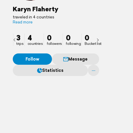
Karyn Flaherty
traveled in 4 countries
Read more
3
4
0
0
0
trips
countries
followers
following
Bucket list
Follow
Message
Statistics