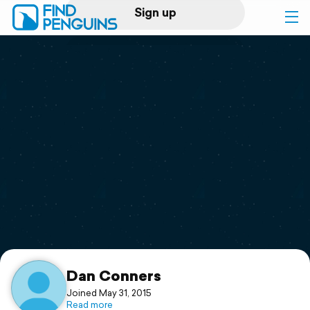
Sign up
Log in
Home
Print a book
Flyover video
Explore
Support
Dan Conners
Joined May 31, 2015
Read more