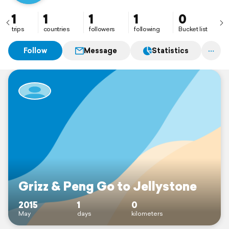
1
1
1
1
0
trips
countries
followers
following
Bucket list
Follow
Message
Statistics
Grizz & Peng Go to Jellystone
2015
1
0
May
days
kilometers