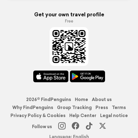
Get your own travel profile
Free
2026© FindPenguins
Home
About us
Why FindPenguins
Group Tracking
Press
Terms
Privacy Policy & Cookies
Help Center
Legal notice
Follow us
Language: English