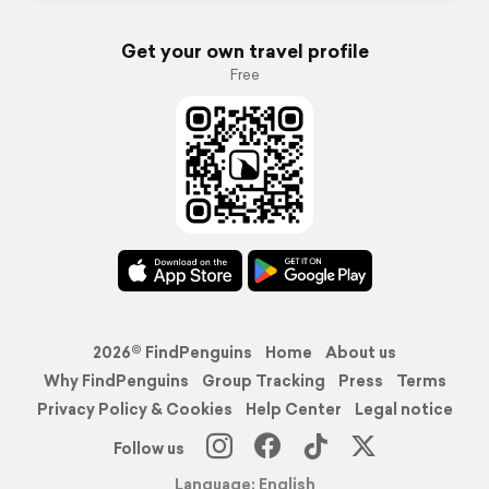
Get your own travel profile
Free
2026© FindPenguins
Home
About us
Why FindPenguins
Group Tracking
Press
Terms
Privacy Policy & Cookies
Help Center
Legal notice
Follow us
Language: English