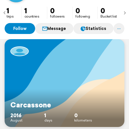
1
1
0
0
0
trips
countries
followers
following
Bucket list
Follow
Message
Statistics
Carcassone
2016
1
0
August
days
kilometers