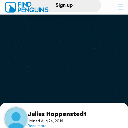
Sign up
Log in
Home
Print a book
Flyover video
Explore
Support
Julius Hoppenstedt
Joined Aug 24, 2016
Read more