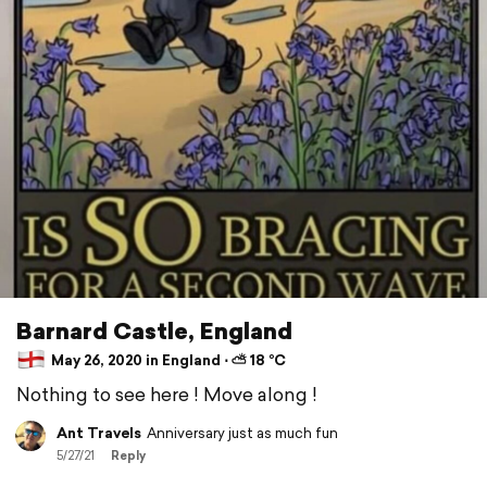
Barnard Castle, England
May 26, 2020 in England ⋅ ⛅ 18 °C
Nothing to see here ! Move along !
Ant Travels
Anniversary just as much fun
5/27/21
Reply