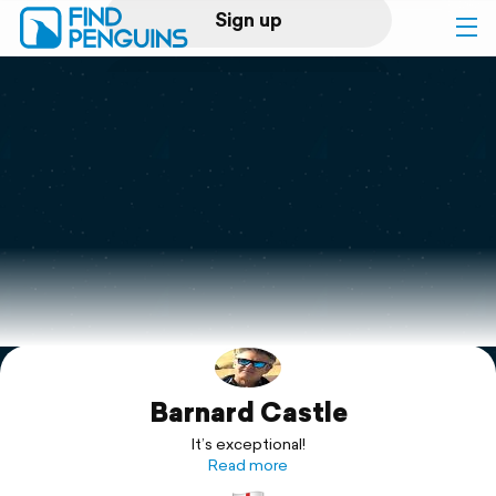
Sign up
Log in
Home
Print a book
Flyover video
Explore
Barnard Castle
Support
It’s exceptional!
Read more