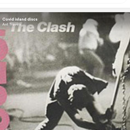
Covid island discs
Ant Travels