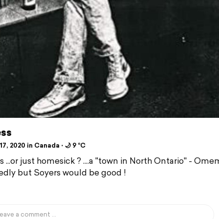
ess
7, 2020 in Canada ⋅ 🌙 9 °C
 ...or just homesick ? ....a "town in North Ontario" - Om
dly but Soyers would be good !