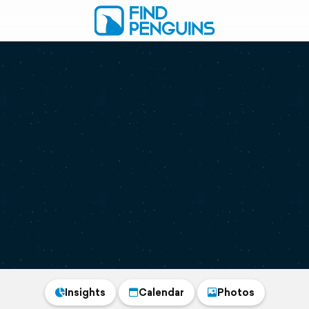
Insights
Calendar
Photos