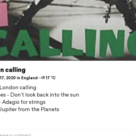
n calling
7, 2020 in England ⋅ ⛅ 17 °C
 London calling
nes - Don’t look back into the sun
- Adagio for strings
 Jupiter from the Planets