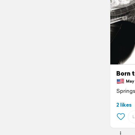
Born t
May 1
Springs
2 likes