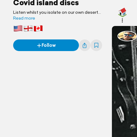
Covid island discs
Listen whilst you isolate on our own desert
island !
Read more
Follow