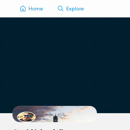
Home
Explore