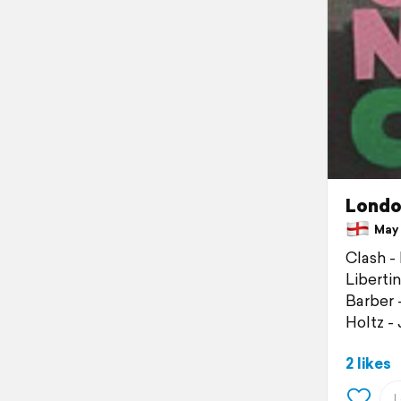
Londo
May 1
Clash -
Liberti
Barber 
Holtz -
2 likes