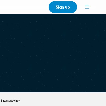
Sign up
Newest first