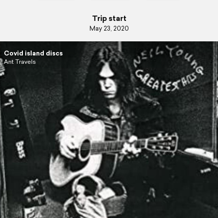
Trip start
May 23, 2020
Covid island discs
Ant Travels