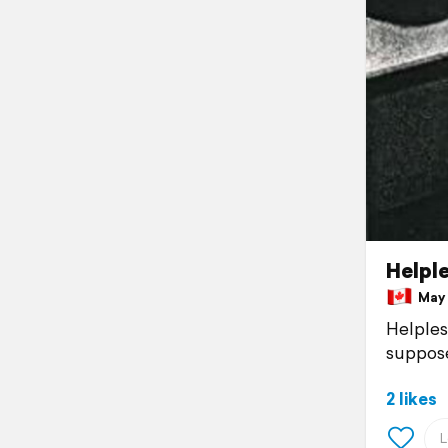
Helpl
May 1
Helpless
suppose
2 likes