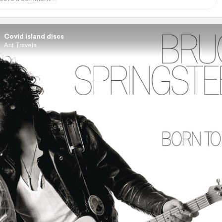
Covid island discs
Ant Travels