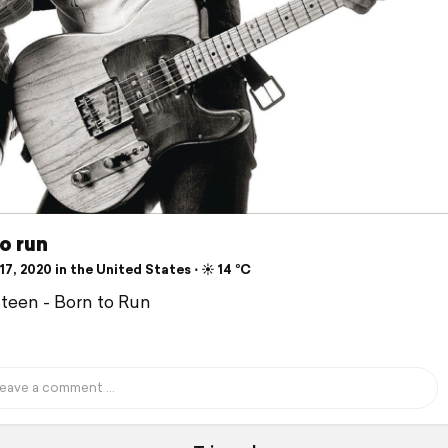
o run
7, 2020 in the United States ⋅ ☀️ 14 °C
teen - Born to Run